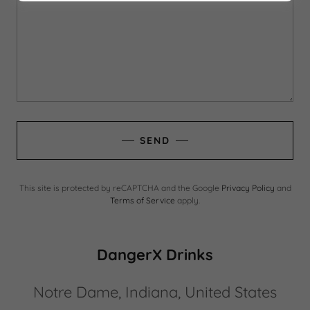
SEND
This site is protected by reCAPTCHA and the Google
Privacy Policy
and
Terms of Service
apply.
DangerX Drinks
Notre Dame, Indiana, United States