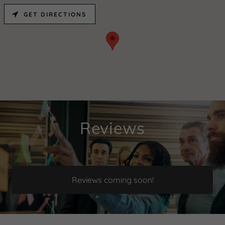
GET DIRECTIONS
Reviews
Reviews coming soon!