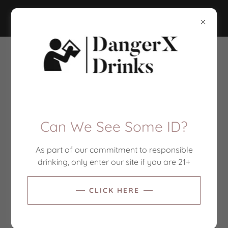
DANGERX DRINKS
Contact Us
Drop us a line!
Can We See Some ID?
Name
As part of our commitment to responsible
drinking, only enter our site if you are 21+
Email*
CLICK HERE