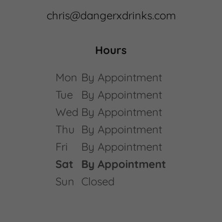
chris@dangerxdrinks.com
Hours
Mon
By Appointment
Tue
By Appointment
Wed
By Appointment
Thu
By Appointment
Fri
By Appointment
Sat
By Appointment
Sun
Closed