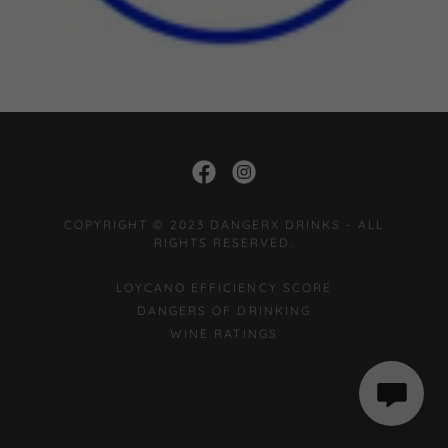
COPYRIGHT © 2023 DANGERX DRINKS - ALL
RIGHTS RESERVED.
LOYCANO EFFICIENCY SCORE
DANGERS OF DRINKING
WINE RATINGS