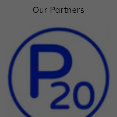
Our Partners